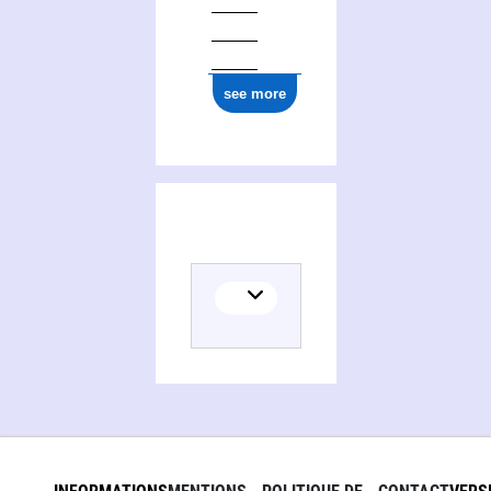
see more