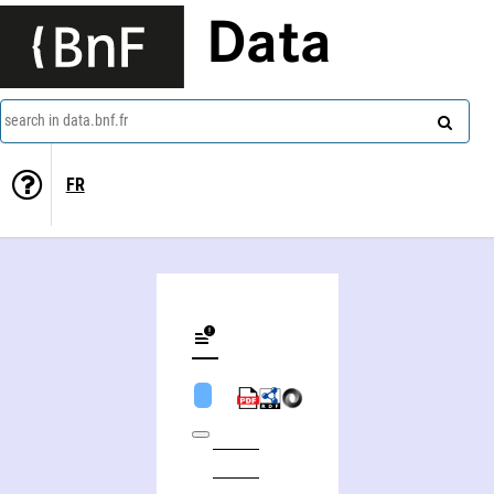
Data
search in data.bnf.fr
FR