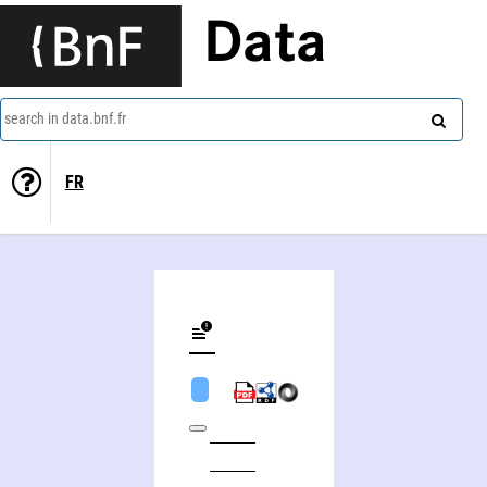
Data
search in data.bnf.fr
FR