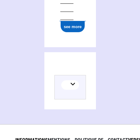
see more