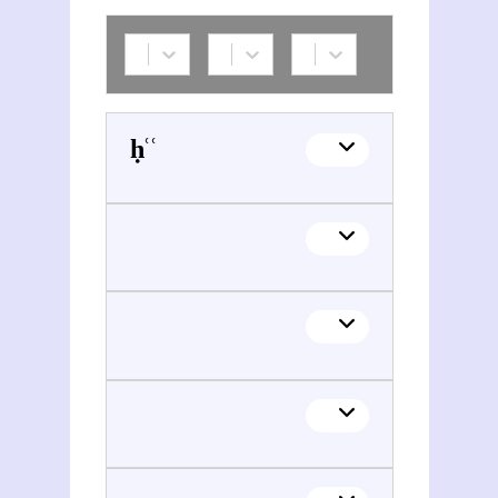
Aḥmad ibn Abī Yaʿqūb al- Yaʿqūbī (08..?-0897?)