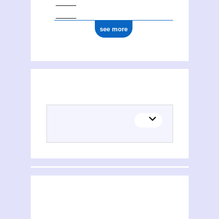
see more