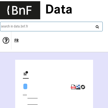
Data
search in data.bnf.fr
FR