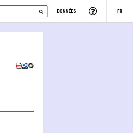
DONNÉES
FR