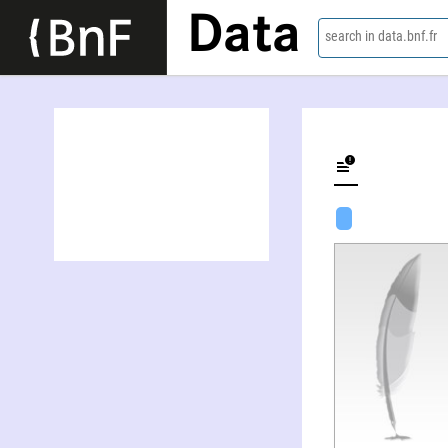
Data
search in data.bnf.fr