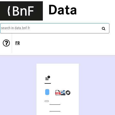
Data
search in data.bnf.fr
FR