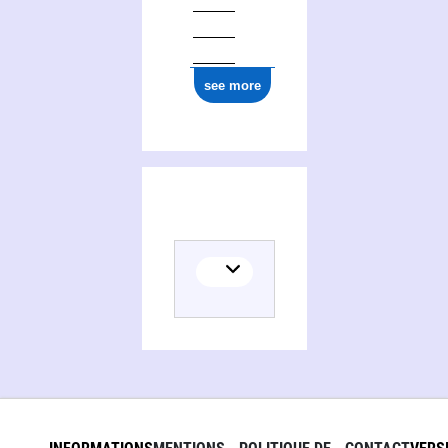
see more