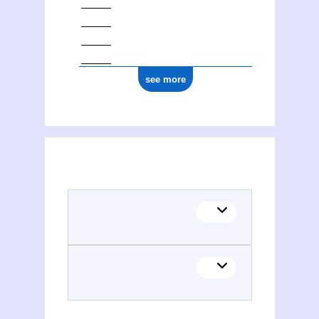
see more