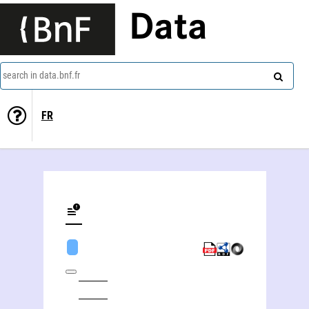
Data
search in data.bnf.fr
FR