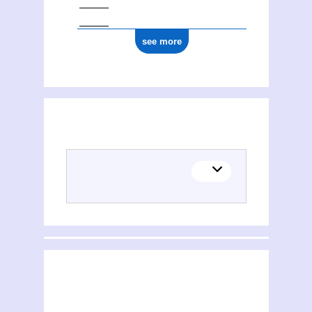
see more