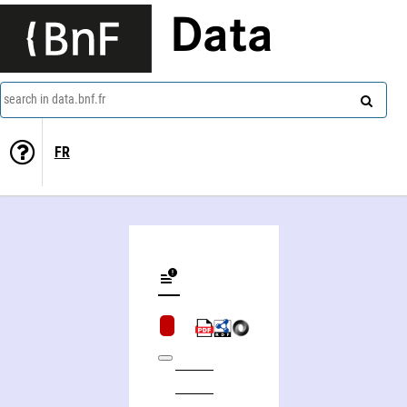
Data
search in data.bnf.fr
FR