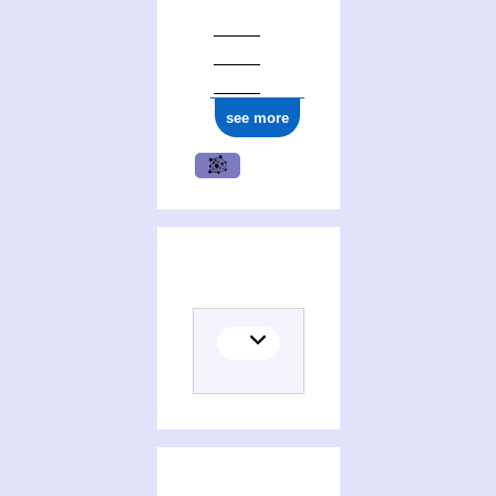
see more