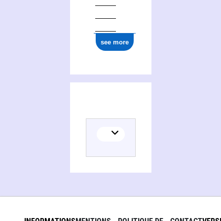
ark:/12148/cb16661773n
see more