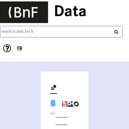
Data
search in data.bnf.fr
FR