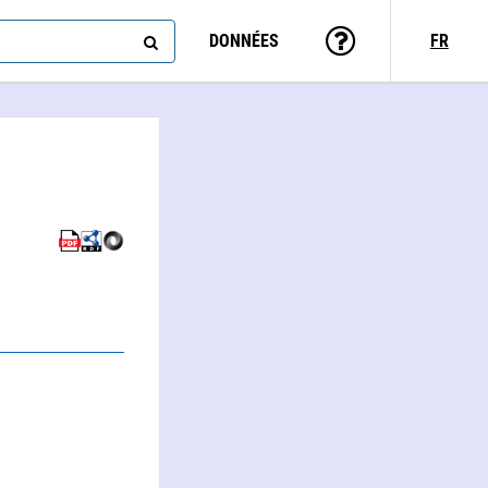
DONNÉES
FR