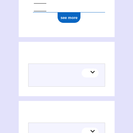
see more