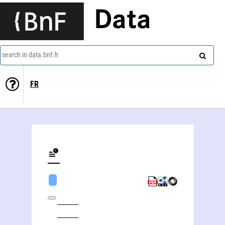
Data
search in data.bnf.fr
FR