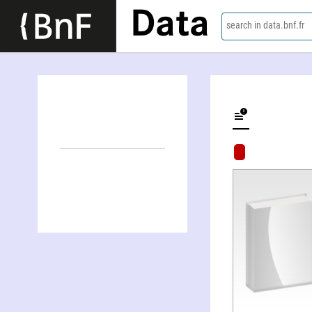
Data
search in data.bnf.fr