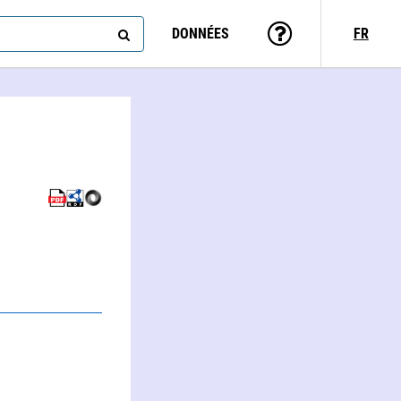
DONNÉES
FR