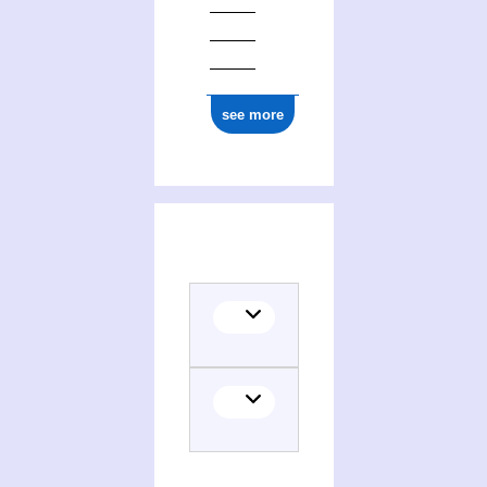
see more
(