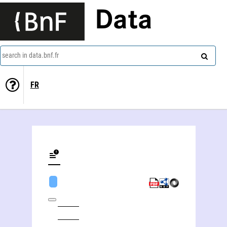
Data
search in data.bnf.fr
FR