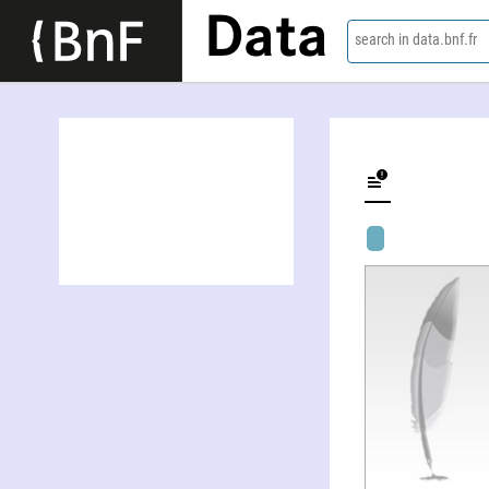
Data
search in data.bnf.fr