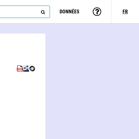
DONNÉES
FR