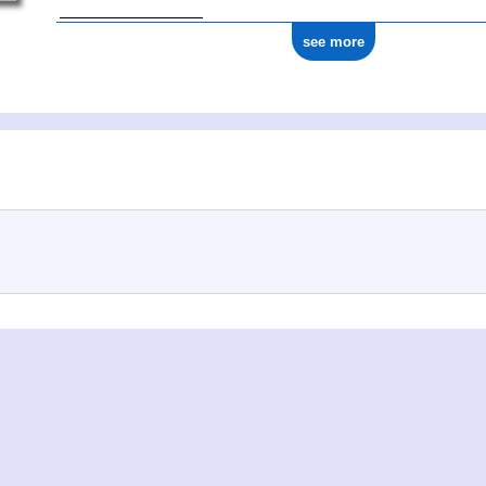
see more