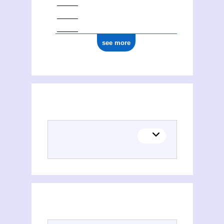
see more