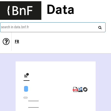
Data
search in data.bnf.fr
FR