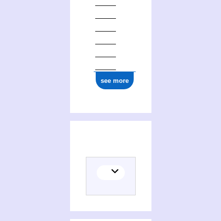
see more