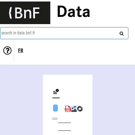
Data
search in data.bnf.fr
FR