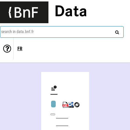
Data
search in data.bnf.fr
FR