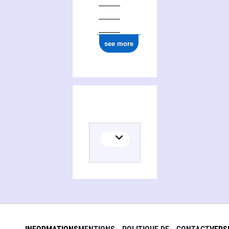
see more