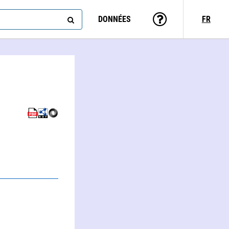
DONNÉES
FR