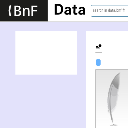
Data
search in data.bnf.fr