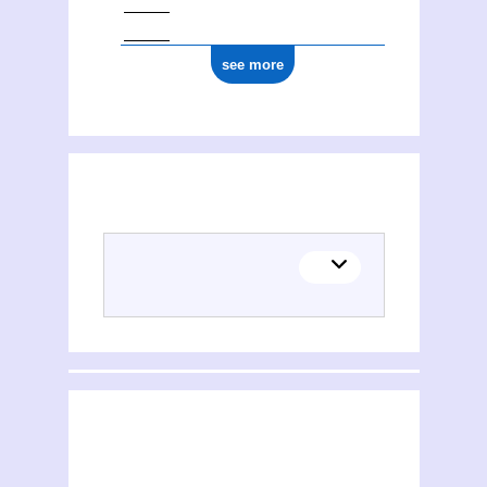
see more