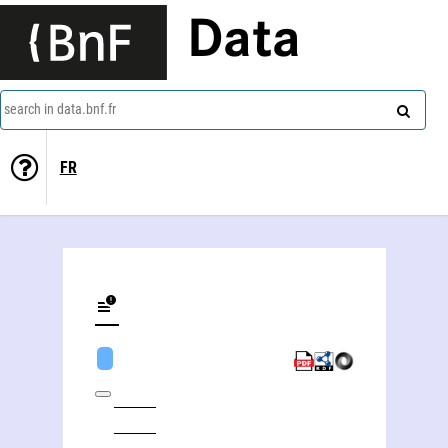
Data
search in data.bnf.fr
FR