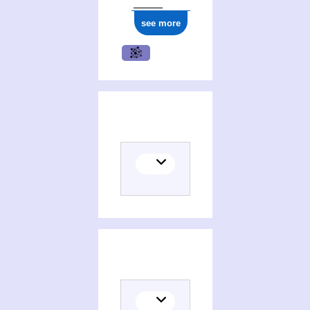
see more