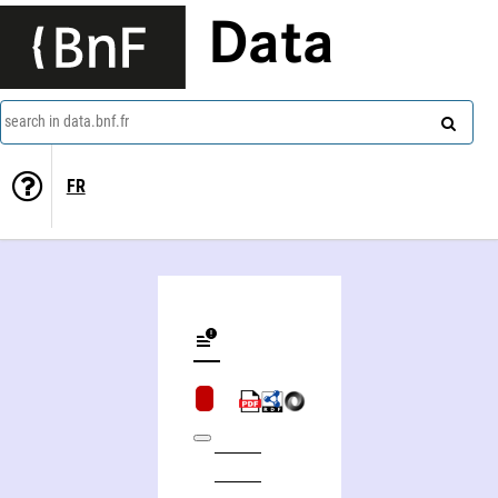
Data
search in data.bnf.fr
FR