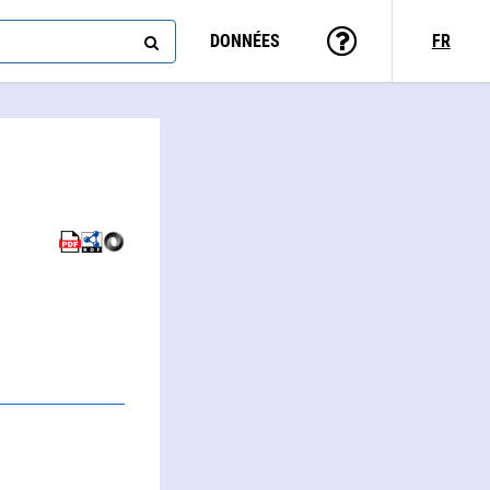
DONNÉES
FR