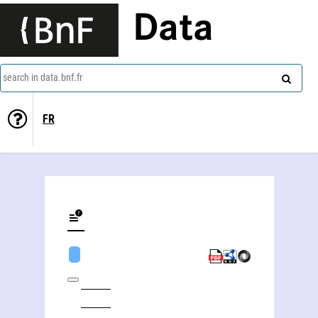
Data
search in data.bnf.fr
FR