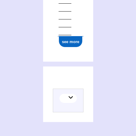
see more