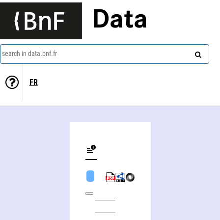
Data
search in data.bnf.fr
FR