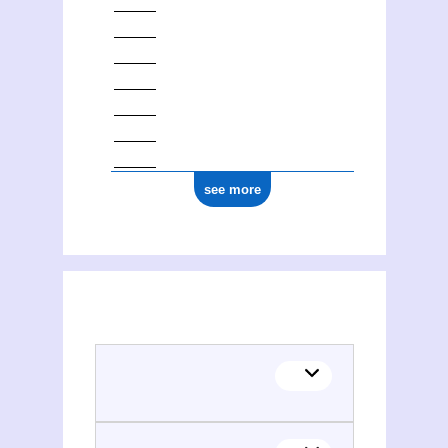
see more