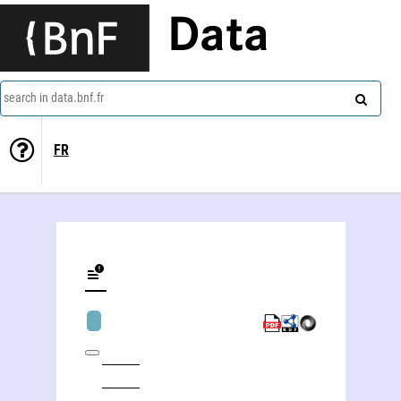
Data
search in data.bnf.fr
FR