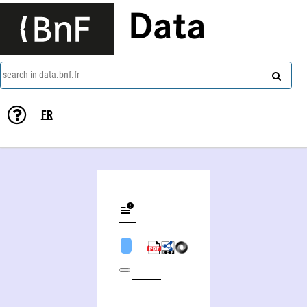
Data
search in data.bnf.fr
FR