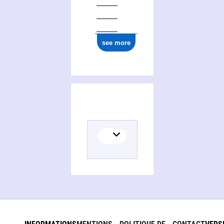
see more