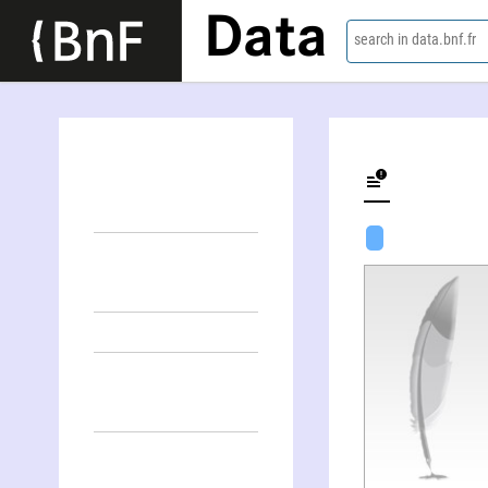
Data
search in data.bnf.fr