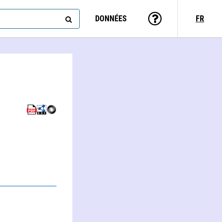
DONNÉES
FR