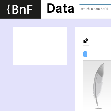
Data
search in data.bnf.fr