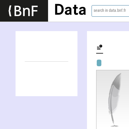
Data
search in data.bnf.fr