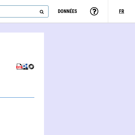
DONNÉES
FR