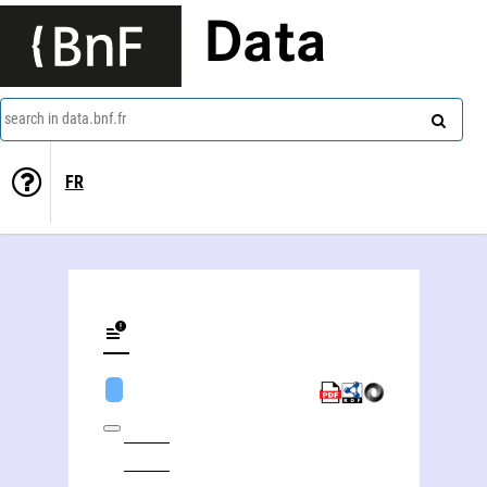
Data
search in data.bnf.fr
FR