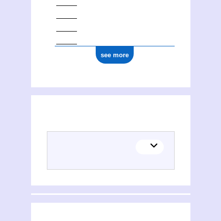
see more