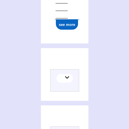
see more