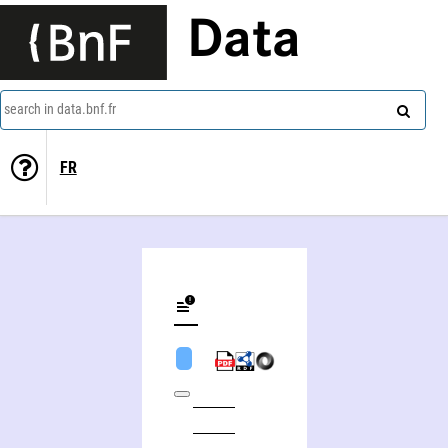
Data
search in data.bnf.fr
FR