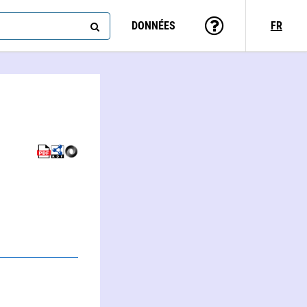
DONNÉES
FR