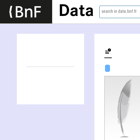
Data
search in data.bnf.fr