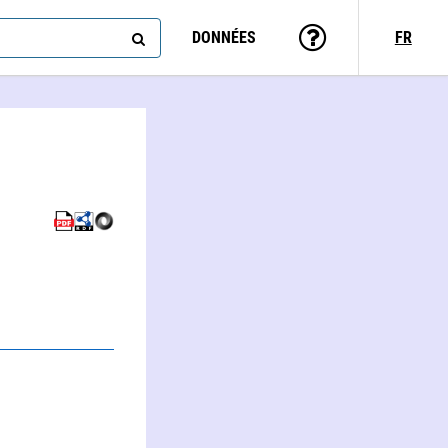
DONNÉES
FR