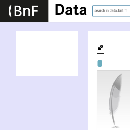
Data
search in data.bnf.fr