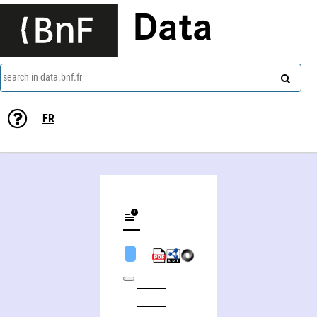
Data
search in data.bnf.fr
FR