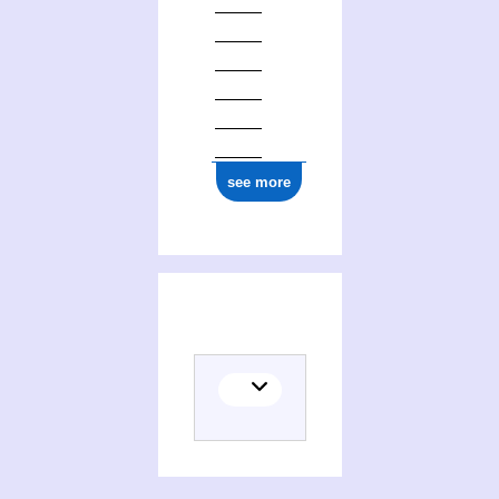
see more