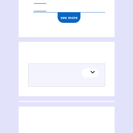
see more