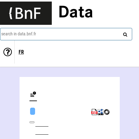
Data
search in data.bnf.fr
FR