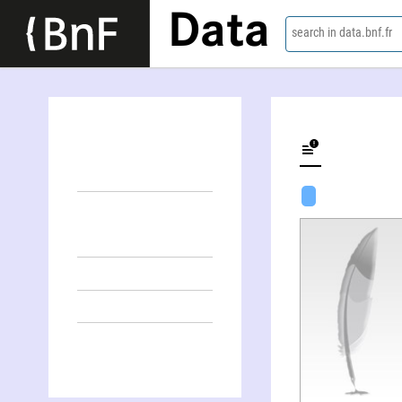
Data
search in data.bnf.fr