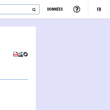
DONNÉES
FR