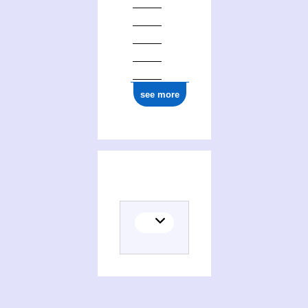
0000 0004 1644 7720
see more