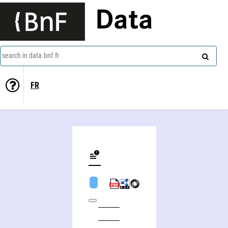
Data
search in data.bnf.fr
FR