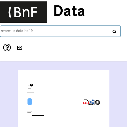
Data
search in data.bnf.fr
FR