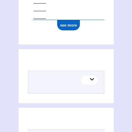
see more