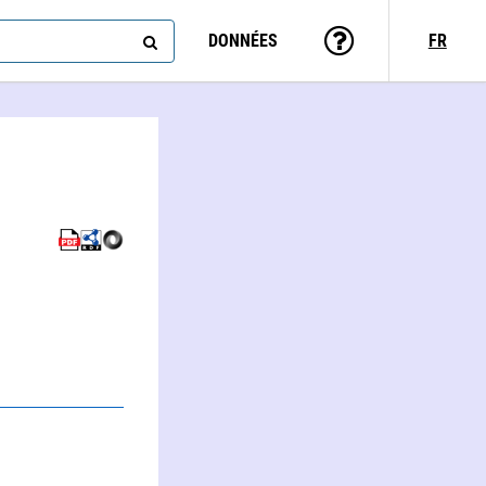
DONNÉES
FR