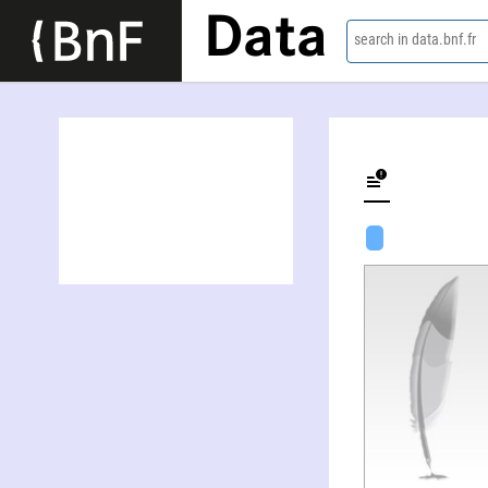
Data
search in data.bnf.fr