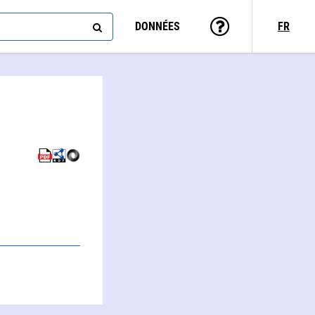
DONNÉES
FR