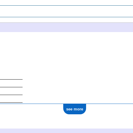
see more