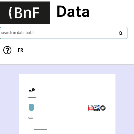
Data
search in data.bnf.fr
FR