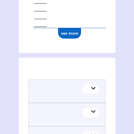
see more