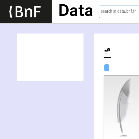
Data
search in data.bnf.fr