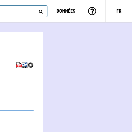
DONNÉES
FR