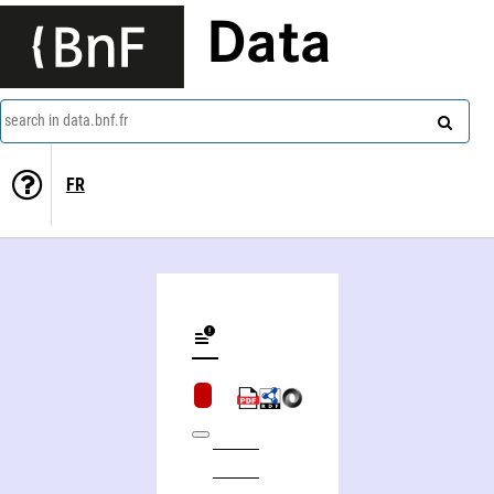
Data
search in data.bnf.fr
FR