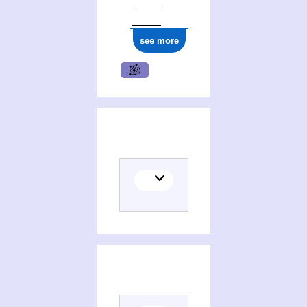
see more