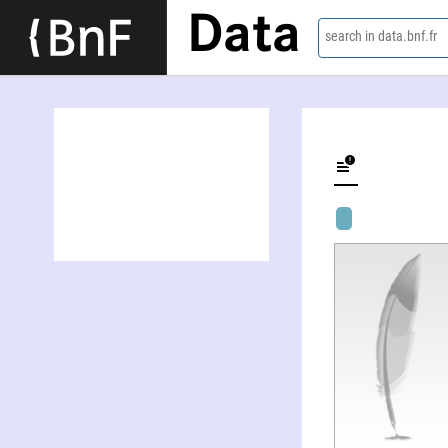
Data
search in data.bnf.fr