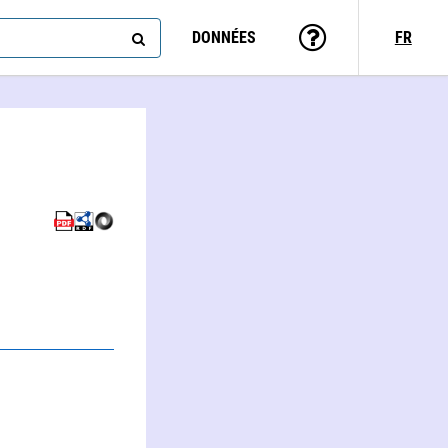
DONNÉES
FR