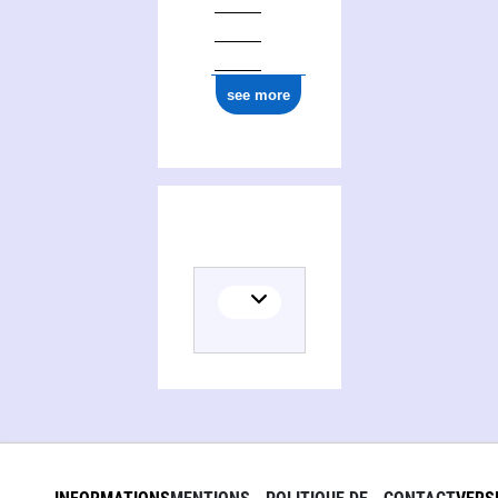
see more