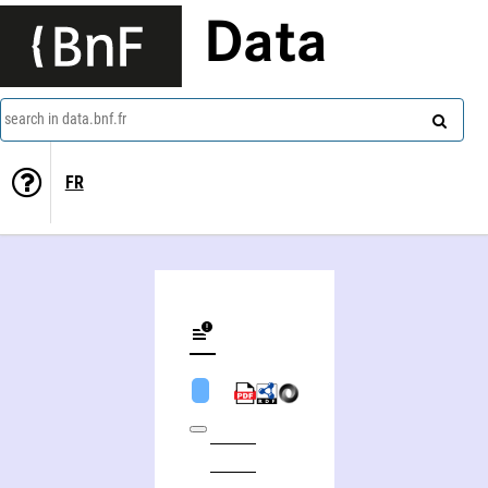
Data
search in data.bnf.fr
FR