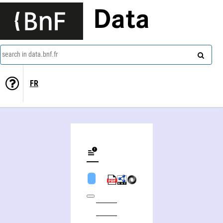
Data
search in data.bnf.fr
FR