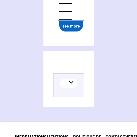
see more