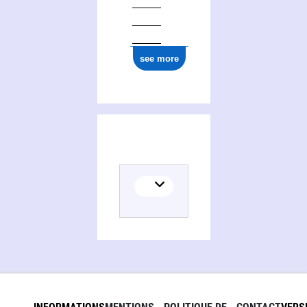
see more