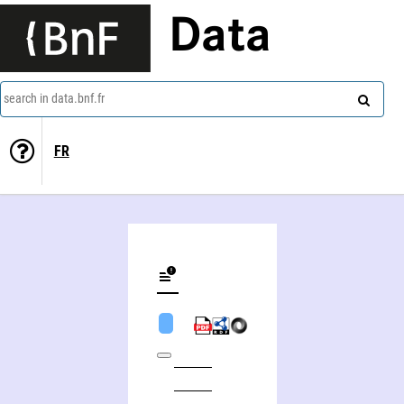
Data
search in data.bnf.fr
FR