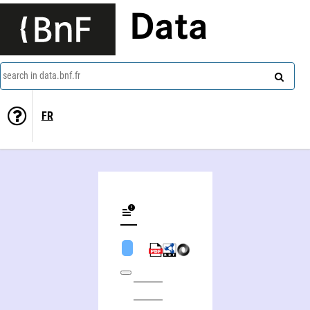
Data
search in data.bnf.fr
FR