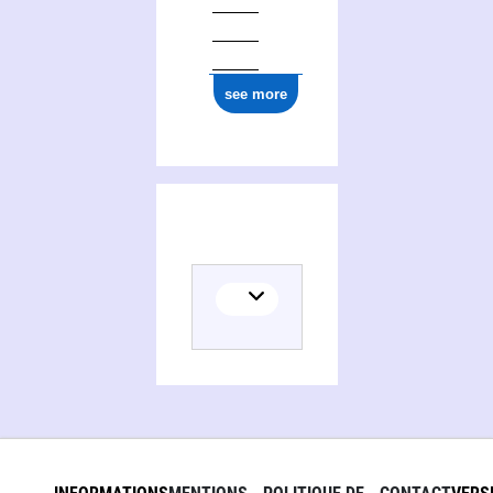
0000 0004 1984 7770
see more