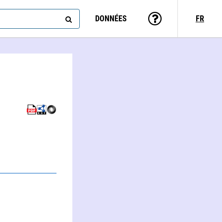
DONNÉES
FR