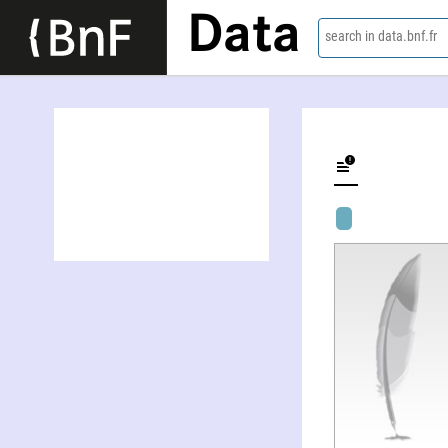
Data
search in data.bnf.fr