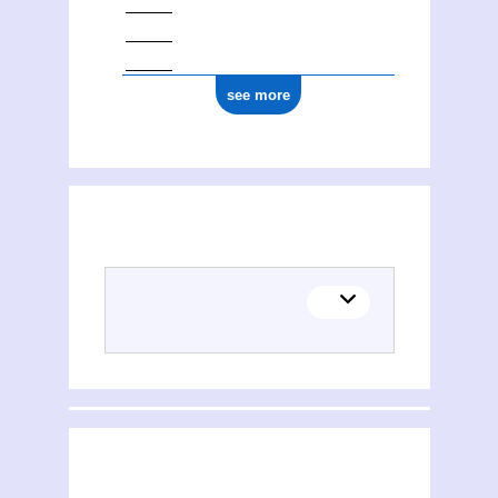
see more