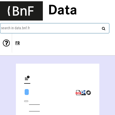
Data
search in data.bnf.fr
FR